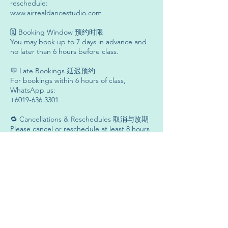
reschedule:
www.airrealdancestudio.com
🗓 Booking Window 预约时限
You may book up to 7 days in advance and
no later than 6 hours before class.
💬 Late Bookings 延迟预约
For bookings within 6 hours of class,
WhatsApp us:
+6019-636 3301
🔁 Cancellations & Reschedules 取消与改期
Please cancel or reschedule at least 8 hours
before class.
❌ No-Show & Late Cancellations 无故缺席与
延迟取消
Late cancellations or no-shows will result in
credit deduction.
⏱ Studio Entry 入场时间
You may enter the studio 15 minutes before
class.