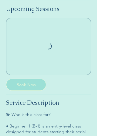
Upcoming Sessions
Book Now
Service Description
💫 Who is this class for?
• Beginner 1 (B-1) is an entry-level class
designed for students starting their aerial