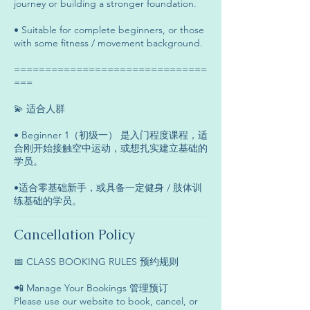
journey or building a stronger foundation.
• Suitable for complete beginners, or those
with some fitness / movement background.
===============================
===
💫 适合人群
• Beginner 1（初级一） 是入门程度课程，适
合刚开始接触空中运动，或想扎实建立基础的
学员。
•适合零基础新手，或具备一定健身 / 肢体训
练基础的学员。
Cancellation Policy
📅 CLASS BOOKING RULES 预约规则
📲 Manage Your Bookings 管理预订
Please use our website to book, cancel, or