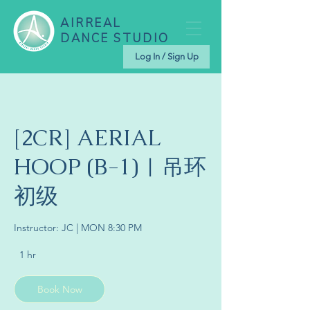
AIRREAL
DANCE STUDIO
Log In / Sign Up
[2CR] AERIAL
HOOP (B-1) | 吊环
初级
Instructor: JC | MON 8:30 PM
1 hr
1
h
Book Now