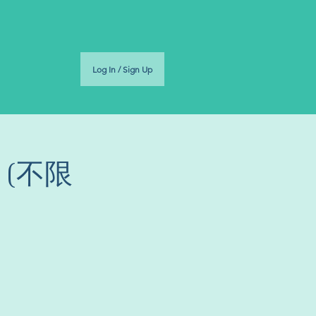
Log In / Sign Up
环 (不限