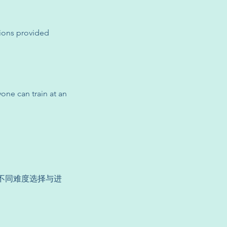
sions provided
yone can train at an
供不同难度选择与进