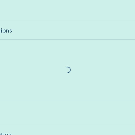
ions
ption