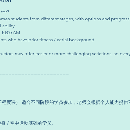
 for?
mes students from different stages, with options and progres
ability.
N 10:00 AM
ents who have prior fitness / aerial background.
structors may offer easier or more challenging variations, so ever
======================
vel（公开程度课） 适合不同阶段的学员参加，老师会根据个人能力提
健身 / 空中运动基础的学员。