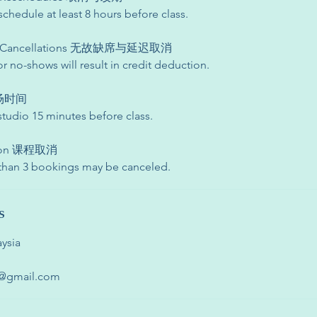
schedule at least 8 hours before class.
te Cancellations 无故缺席与延迟取消
or no-shows will result in credit deduction.
 入场时间
studio 15 minutes before class.
ation 课程取消
 than 3 bookings may be canceled.
s
ysia
o@gmail.com