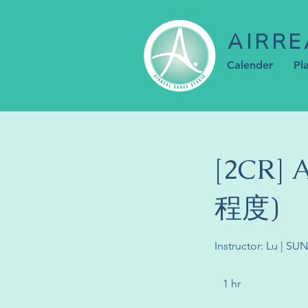
AIRRE
Calender
Pl
[2CR]
程度)
Instructor: Lu | SU
1 hr
1
h