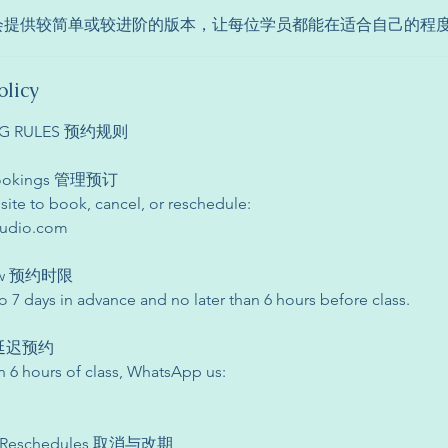
师会提供较简单或较进阶的版本，让每位学员都能在适合自己的程
olicy
ING RULES 预约规则
 Bookings 管理预订
site to book, cancel, or reschedule:
tudio.com
dow 预约时限
 7 days in advance and no later than 6 hours before class.
s 延迟预约
n 6 hours of class, WhatsApp us:
s & Reschedules 取消与改期