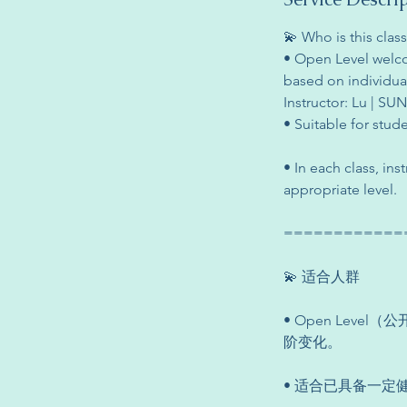
💫 Who is this class
• Open Level welco
based on individual 
Instructor: Lu | SU
• Suitable for stud
• In each class, in
appropriate level.
============
💫 适合人群
• Open Le
阶变化。
• 适合已具备一定