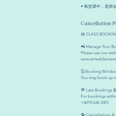
• 每堂课中，老
Cancellation P
📅 CLASS BOOK
📲 Manage Your
Please use our web
www.airrealdances
🗓 Booking Win
You may book up to
💬 Late Booking
For bookings withi
+6019-636 3301
🔁 Cancellation