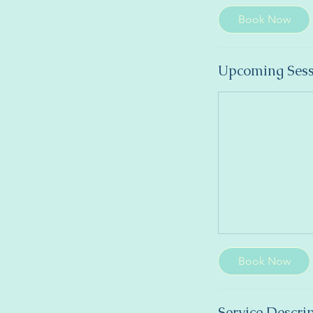
Book Now
Upcoming Sess
Book Now
Service Descri