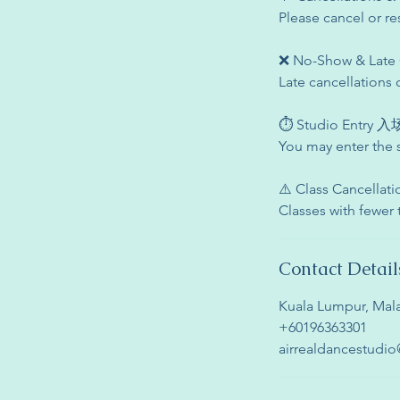
Please cancel or re
❌ No-Show & La
Late cancellations 
⏱ Studio Entry
You may enter the 
⚠️ Class Cancell
Classes with fewer
Contact Detail
Kuala Lumpur, Mala
+60196363301
airrealdancestudi