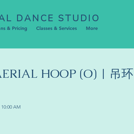
AL DANCE STUDIO
ans & Pricing
Classes & Services
More
 AERIAL HOOP (O) | 吊
N 10:00 AM