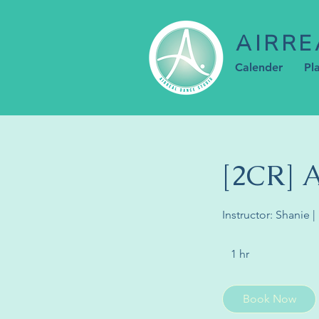
AIRRE
Calender
Pl
[2CR]
Instructor: Shanie
1 hr
1
h
Book Now