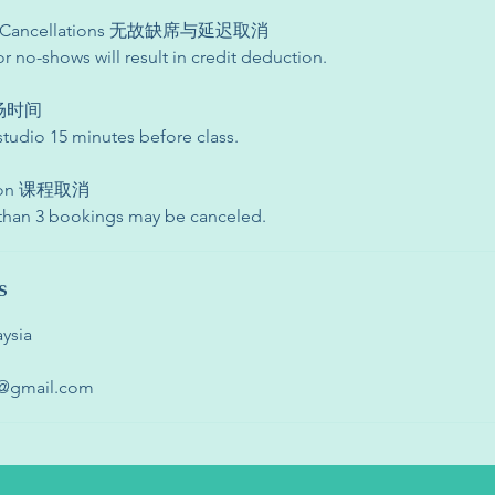
te Cancellations 无故缺席与延迟取消
or no-shows will result in credit deduction.
 入场时间
studio 15 minutes before class.
ation 课程取消
 than 3 bookings may be canceled.
s
ysia
o@gmail.com