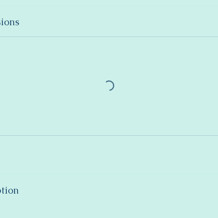
ions
ption