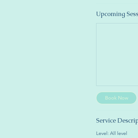
Upcoming Sess
Book Now
Service Descri
Level: All level