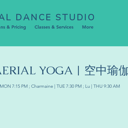
AL DANCE STUDIO
ans & Pricing
Classes & Services
More
 AERIAL YOGA | 空中瑜
 | MON 7:15 PM ; Charmaine | TUE 7:30 PM ; Lu | THU 9:30 AM