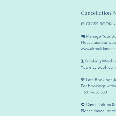
Cancellation P
📅 CLASS BOOK
📲 Manage Your
Please use our web
www.airrealdances
🗓 Booking Win
You may book up to
💬 Late Booking
For bookings withi
+6019-636 3301
🔁 Cancellation
Please cancel or re