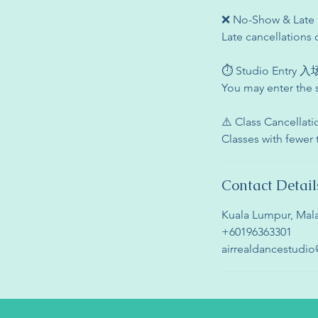
❌ No-Show & La
Late cancellations 
⏱ Studio Entry
You may enter the 
⚠️ Class Cancell
Classes with fewer
Contact Detail
Kuala Lumpur, Mala
+60196363301
airrealdancestudi