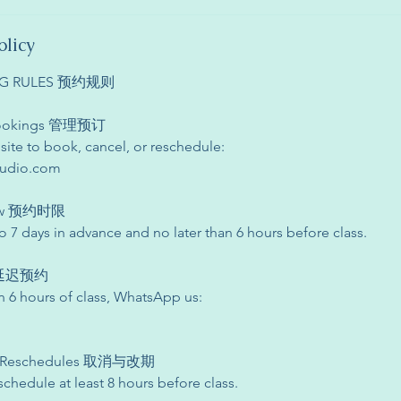
olicy
ING RULES 预约规则
 Bookings 管理预订
site to book, cancel, or reschedule:
tudio.com
dow 预约时限
 7 days in advance and no later than 6 hours before class.
s 延迟预约
n 6 hours of class, WhatsApp us:
s & Reschedules 取消与改期
schedule at least 8 hours before class.