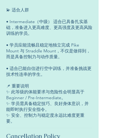
💫 适合人群
• Intermediate（中级） 适合已具备扎实基
础，准备进入更高难度、更高强度及更高风险
训练的学员。
• 学员应能流畅且稳定地独立完成 Pike
Mount 与 Straddle Mount，不仅是做得到，
而是具备控制力与动作质量。
• 适合已能自信进行空中训练，并准备挑战更
技术性连串的学生。
📌 重要说明
✨ 此等级的体能要求与危险性会明显高于
Beginner / Pre-Intermediate。
✨ 学员需具备稳定技巧、良好身体意识，并
能即时执行安全指令。
✨ 安全、控制力与稳定度永远比难度更重
要。
Cancellation Policy