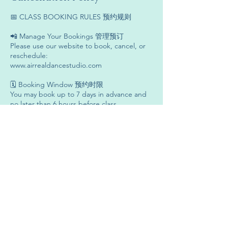
📅 CLASS BOOKING RULES 预约规则
📲 Manage Your Bookings 管理预订
Please use our website to book, cancel, or
reschedule:
www.airrealdancestudio.com
🗓 Booking Window 预约时限
You may book up to 7 days in advance and
no later than 6 hours before class.
💬 Late Bookings 延迟预约
For bookings within 6 hours of class,
WhatsApp us:
+6019-636 3301
🔁 Cancellations & Reschedules 取消与改期
Please cancel or reschedule at least 8 hours
before class.
❌ No-Show & Late Cancellations 无故缺席与
延迟取消