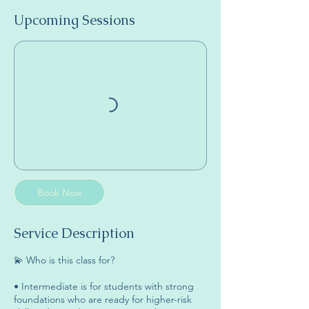
Upcoming Sessions
Book Now
Service Description
💫 Who is this class for?
• Intermediate is for students with strong
foundations who are ready for higher-risk