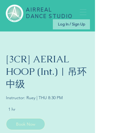
AIRREAL
DANCE STUDIO
Log In / Sign Up
[3CR] AERIAL
HOOP (Int.) | 吊环
中级
Instructor: Ruey | THU 8:30 PM
1 hr
1
h
Book Now