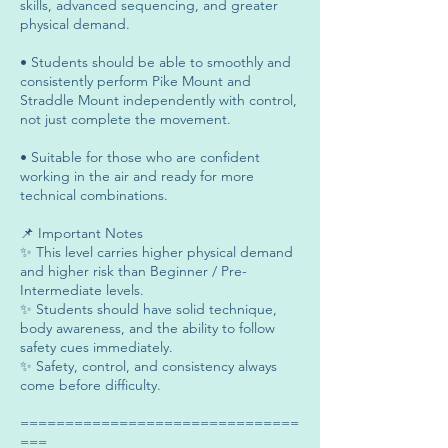
skills, advanced sequencing, and greater
physical demand.
• Students should be able to smoothly and
consistently perform Pike Mount and
Straddle Mount independently with control,
not just complete the movement.
• Suitable for those who are confident
working in the air and ready for more
technical combinations.
📌 Important Notes
✨ This level carries higher physical demand
and higher risk than Beginner / Pre-
Intermediate levels.
✨ Students should have solid technique,
body awareness, and the ability to follow
safety cues immediately.
✨ Safety, control, and consistency always
come before difficulty.
===============================
===