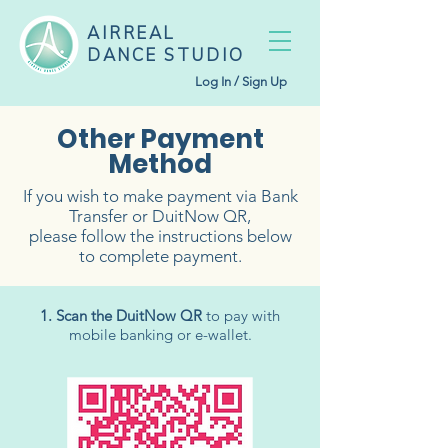
AIRREAL
DANCE STUDIO
Log In / Sign Up
Other Payment
Method
If you wish to make payment via Bank
Transfer or DuitNow QR,
please follow the instructions below
to complete payment.
1. Scan the DuitNow QR
to pay with
mobile banking or e-wallet.