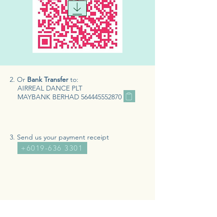
2. Or
Bank Transfer
to:
AIRREAL DANCE PLT
MAYBANK BERHAD
564445552870
3. Send us your payment receipt
+6019-636 3301
BOOK A CLASS >