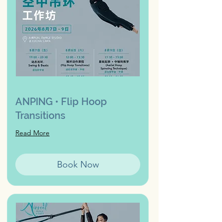
ANPING • Flip Hoop
Transitions
Read More
Book Now