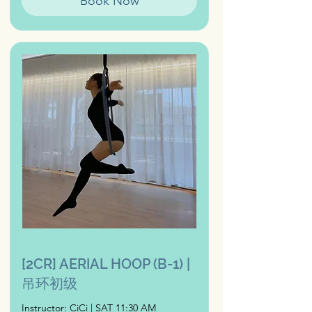
Book Now
[2CR] AERIAL HOOP (B-1) |
吊环初级
Instructor: CiCi | SAT 11:30 AM