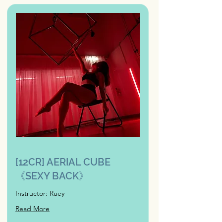
[12CR] AERIAL CUBE
《SEXY BACK》
Instructor: Ruey
Read More