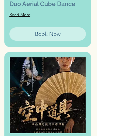
Duo Aerial Cube Dance
Read More
Book Now