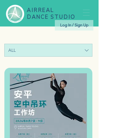
AIRREAL
DANCE STUDIO
Log In / Sign Up
ALL