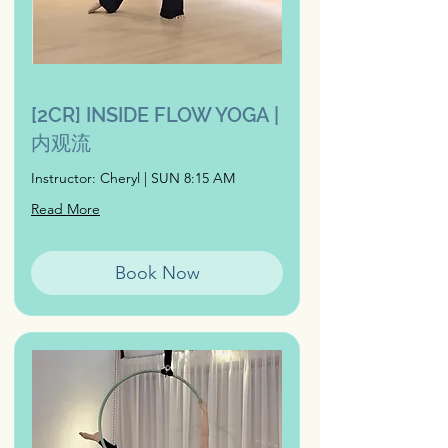
[2CR] INSIDE FLOW YOGA |
内观流
Instructor: Cheryl | SUN 8:15 AM
Read More
Book Now