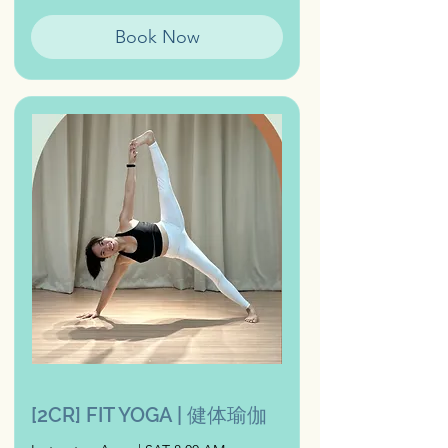
Book Now
[2CR] FIT YOGA | 健体瑜伽