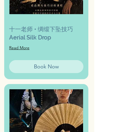
十一老师 • 绸缎下坠技巧
Aerial Silk Drop
Read More
Book Now