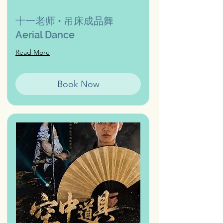
十一老师 • 吊床成品舞
Aerial Dance
Read More
Book Now