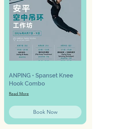
ANPING • Spanset Knee
Hook Combo
Read More
Book Now