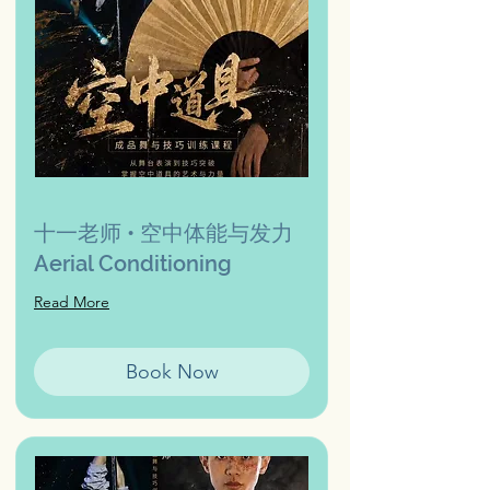
十一老师 • 空中体能与发力
Aerial Conditioning
Read More
Book Now