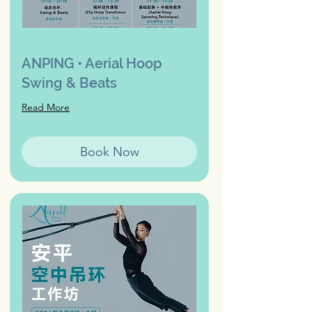
ANPING • Aerial Hoop
Swing & Beats
Read More
Book Now