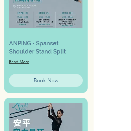
ANPING • Spanset
Shoulder Stand Split
Read More
Book Now