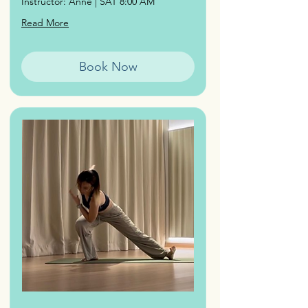
Instructor: Anne | SAT 8:00 AM
Read More
Book Now