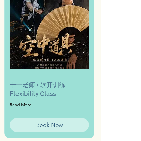
十一老师 • 软开训练
Flexibility Class
Read More
Book Now