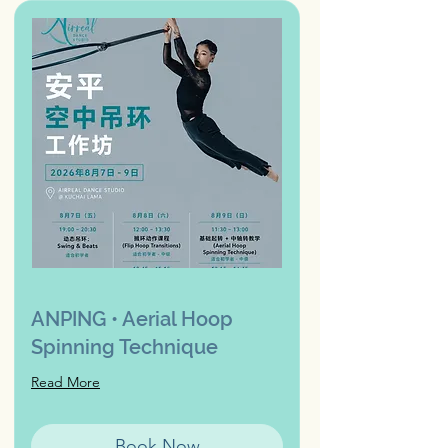
ANPING • Aerial Hoop
Spinning Technique
Read More
Book Now