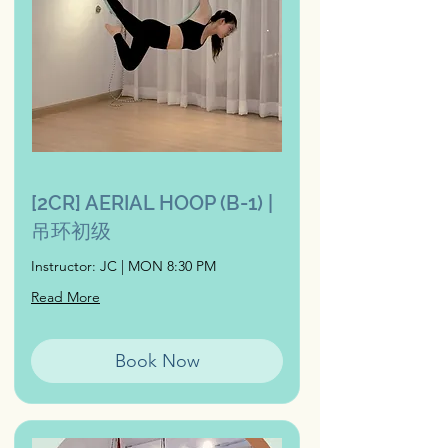
[2CR] AERIAL HOOP (B-1) |
吊环初级
Instructor: JC | MON 8:30 PM
Read More
Book Now