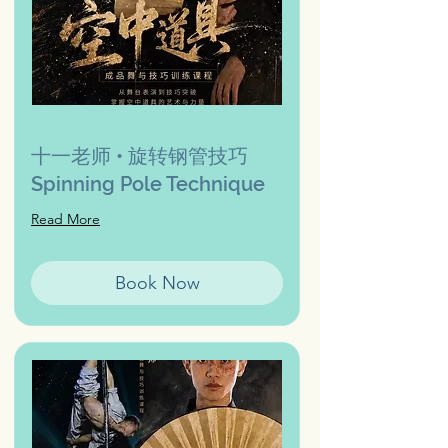
十一老师 • 旋转钢管技巧
Spinning Pole Technique
Read More
Book Now