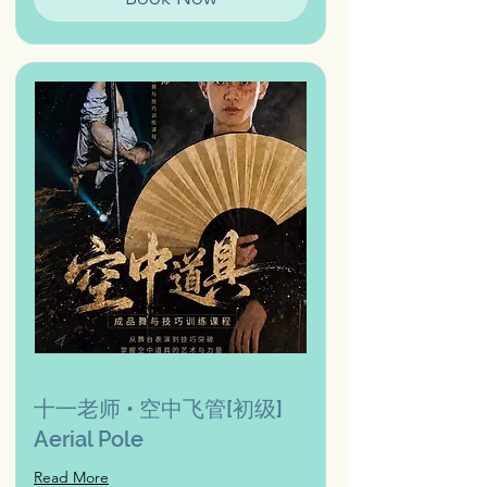
十一老师 • 空中飞管[初级]
Aerial Pole
Read More