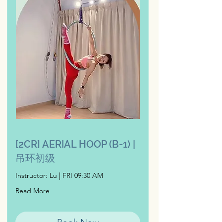
[2CR] AERIAL HOOP (B-1) |
吊环初级
Instructor: Lu | FRI 09:30 AM
Read More