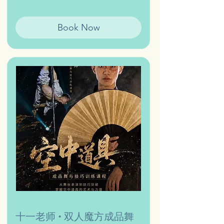
Book Now
十一老师 • 双人魔方成品舞