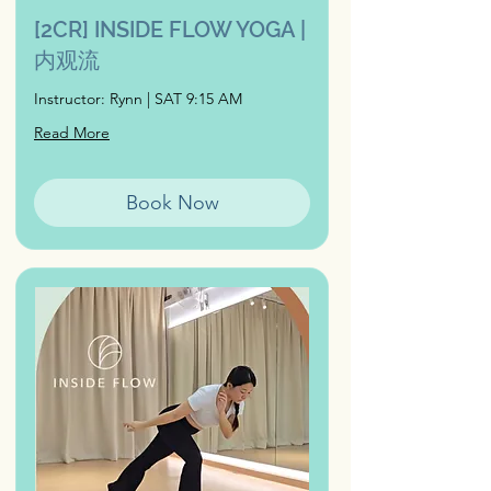
[2CR] INSIDE FLOW YOGA |
内观流
Instructor: Rynn | SAT 9:15 AM
Read More
Book Now