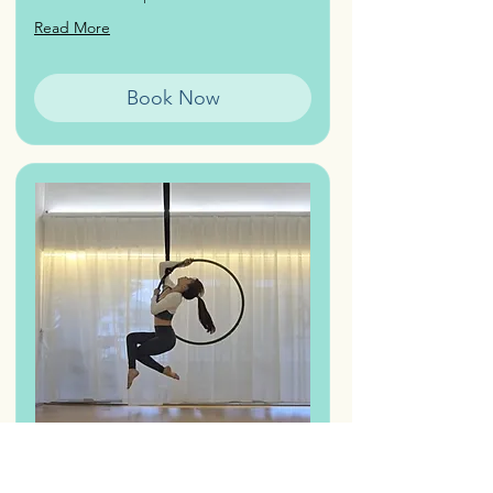
Read More
Book Now