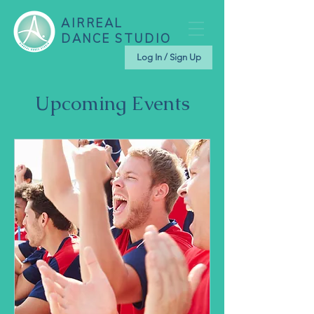
AIRREAL
DANCE STUDIO
Log In / Sign Up
Upcoming Events