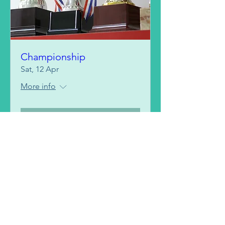
Championship
Sat, 12 Apr
More info
Details
BOOK A CLASS >
FIND YOUR PLAN >