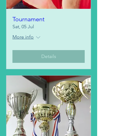
Tournament
Sat, 05 Jul
More info
Details