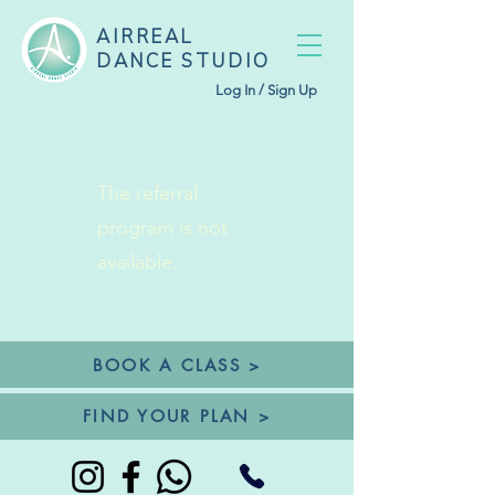
AIRREAL
DANCE STUDIO
Log In / Sign Up
The referral
program is not
available.
BOOK A CLASS >
FIND YOUR PLAN >